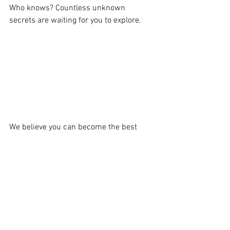
Who knows? Countless unknown 
secrets are waiting for you to explore.
We believe you can become the best 
fleet commander,  
WISHLIST
 the game 
and together with vikings conquer the 
whole sea!