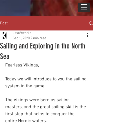
Post
kksoftworks
Sep 1, 2020
2 min read
Sailing and Exploring in the North
Sea
Fearless Vikings,
Today we will introduce to you the sailing 
system in the game.
The Vikings were born as sailing 
masters, and the great sailing skill is the 
first step that helps to conquer the 
entire Nordic waters.