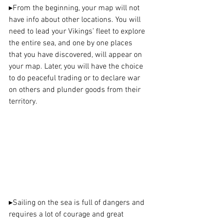
▸
From the beginning, your map will not 
have info about other locations. You will 
need to lead your Vikings’ fleet to explore 
the entire sea, and one by one places 
that you have discovered, will appear on 
your map. Later, you will have the choice 
to do peaceful trading or to declare war 
on others and plunder goods from their 
territory.
▸
Sailing on the sea is full of dangers and 
requires a lot of courage and great 