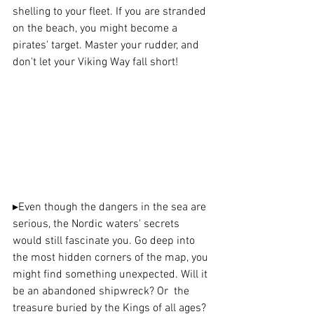
shelling to your fleet. If you are stranded 
on the beach, you might become a 
pirates' target. Master your rudder, and 
don't let your Viking Way fall short!
▸
Even though the dangers in the sea are 
serious, the Nordic waters' secrets 
would still fascinate you. Go deep into 
the most hidden corners of the map, you 
might find something unexpected. Will it 
be an abandoned shipwreck? Or  the 
treasure buried by the Kings of all ages? 