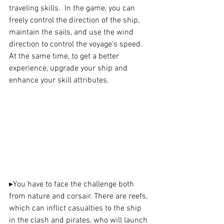
traveling skills.  In the game, you can 
freely control the direction of the ship, 
maintain the sails, and use the wind 
direction to control the voyage's speed. 
At the same time, to get a better 
experience, upgrade your ship and 
enhance your skill attributes.
▸
You have to face the challenge both 
from nature and corsair. There are reefs, 
which can inflict casualties to the ship 
in the clash and pirates, who will launch 